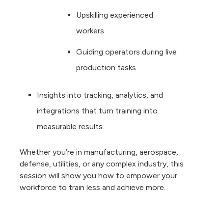
Upskilling experienced
workers
Guiding operators during live
production tasks
Insights into tracking, analytics, and
integrations that turn training into
measurable results.
Whether you’re in manufacturing, aerospace,
defense, utilities, or any complex industry, this
session will show you how to empower your
workforce to train less and achieve more.