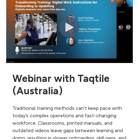
Webinar with Taqtile
(Australia)
Traditional training methods can’t keep pace with
today’s complex operations and fast-changing
workforce. Classrooms, printed manuals, and
outdated videos leave gaps between learning and
doing, resulting in slower onboarding, skill gaps, and