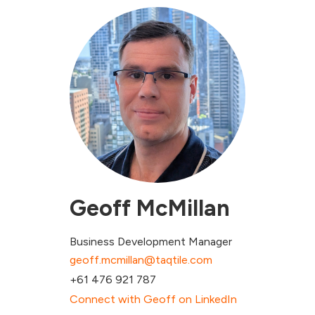
Geoff McMillan
Business Development Manager
geoff.mcmillan@taqtile.com
+61 476 921 787
Connect with Geoff on LinkedIn