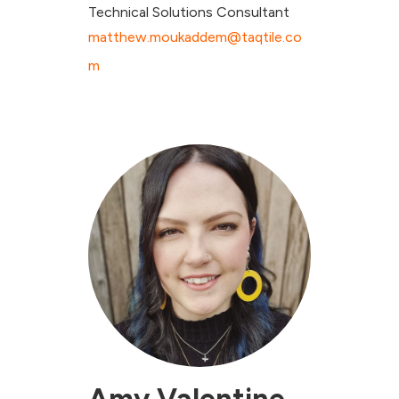
Technical Solutions Consultant
matthew.moukaddem@taqtile.co
m