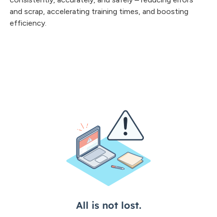
and scrap, accelerating training times, and boosting
efficiency.