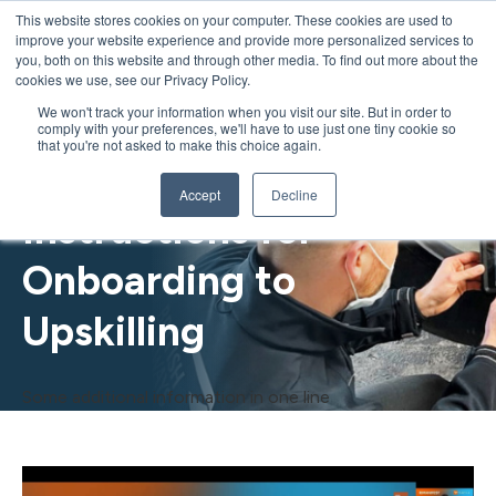
This website stores cookies on your computer. These cookies are used to
improve your website experience and provide more personalized services to
you, both on this website and through other media. To find out more about the
cookies we use, see our Privacy Policy.
We won't track your information when you visit our site. But in order to
Transforming Training:
comply with your preferences, we'll have to use just one tiny cookie so
that you're not asked to make this choice again.
Digital Work
Accept
Decline
Instructions for
Onboarding to
Upskilling
Some additional information in one line