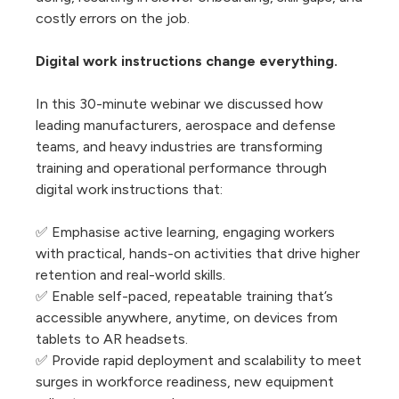
costly errors on the job.
Digital work instructions change everything.
In this 30-minute webinar we discussed how
leading manufacturers, aerospace and defense
teams, and heavy industries are transforming
training and operational performance through
digital work instructions that:
✅ Emphasise active learning, engaging workers
with practical, hands-on activities that drive higher
retention and real-world skills.
✅ Enable self-paced, repeatable training that’s
accessible anywhere, anytime, on devices from
tablets to AR headsets.
✅ Provide rapid deployment and scalability to meet
surges in workforce readiness, new equipment