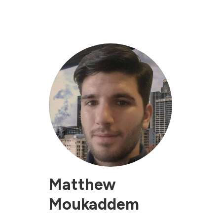
Matthew
Moukaddem