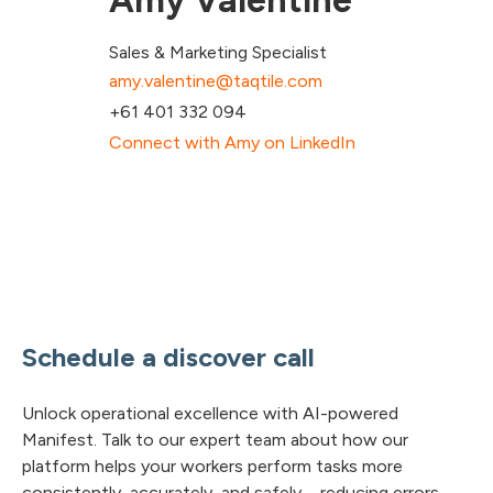
Amy Valentine
Sales & Marketing Specialist
amy.valentine@taqtile.com
+61 401 332 094
Connect with Amy on LinkedIn
Schedule a discover call
Unlock operational excellence with AI-powered
Manifest. Talk to our expert team about how our
platform helps your workers perform tasks more
consistently, accurately, and safely – reducing errors