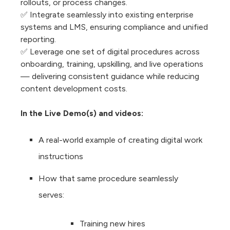
rollouts, or process changes.
✅ Integrate seamlessly into existing enterprise
systems and LMS, ensuring compliance and unified
reporting.
✅ Leverage one set of digital procedures across
onboarding, training, upskilling, and live operations
— delivering consistent guidance while reducing
content development costs.
In the Live Demo(s) and videos:
A real-world example of creating digital work
instructions
How that same procedure seamlessly
serves:
Training new hires